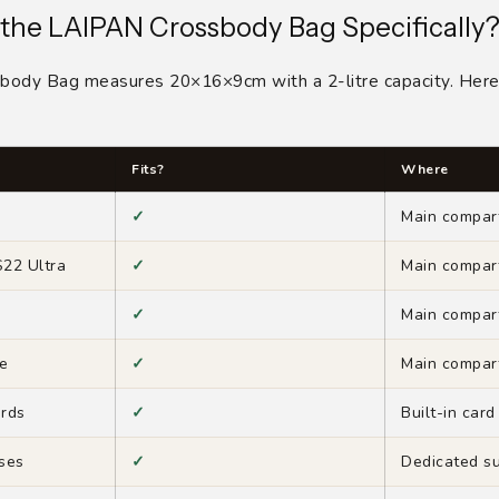
 the LAIPAN Crossbody Bag Specifically
ody Bag measures 20×16×9cm with a 2-litre capacity. Here 
Fits?
Where
✓
Main compar
22 Ultra
✓
Main compar
✓
Main compar
e
✓
Main compar
ards
✓
Built-in card
sses
✓
Dedicated s