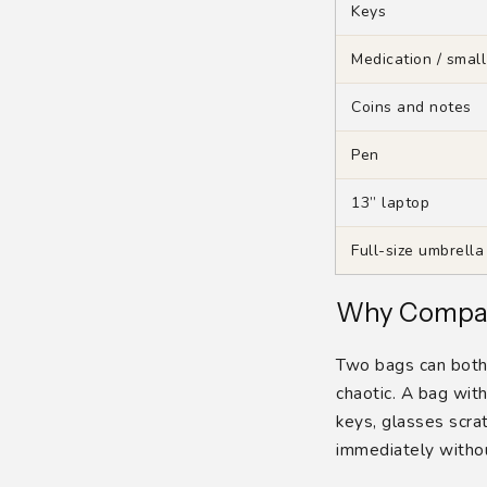
Keys
Medication / small
Coins and notes
Pen
13” laptop
Full-size umbrella
Why Compar
Two bags can both b
chaotic. A bag wit
keys, glasses scr
immediately withou