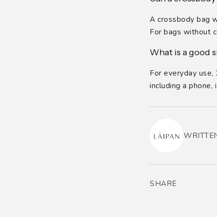
A crossbody bag wit
For bags without ca
What is a good s
For everyday use, 2
including a phone,
WRITTEN
SHARE