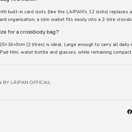
h built-in card slots (like the LAIPAN's 12 slots) replaces a 
rd organisation, a slim wallet fits easily into a 2-litre crossb
ize for a crossbody bag?
0×16×9cm (2 litres) is ideal. Large enough to carry all daily 
 iPad Mini, water bottle and glasses, while remaining compact
 BY LĀIPAN OFFICIAL
Fa