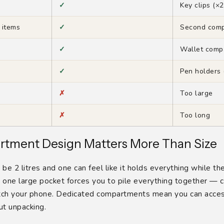
✓
Key clips (×2
 items
✓
Second com
✓
Wallet comp
✓
Pen holders 
✗
Too large
✗
Too long
tment Design Matters More Than Size
e 2 litres and one can feel like it holds everything while th
h one large pocket forces you to pile everything together — 
atch your phone. Dedicated compartments mean you can acces
t unpacking.