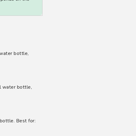
 water bottle,
 water bottle,
bottle. Best for: