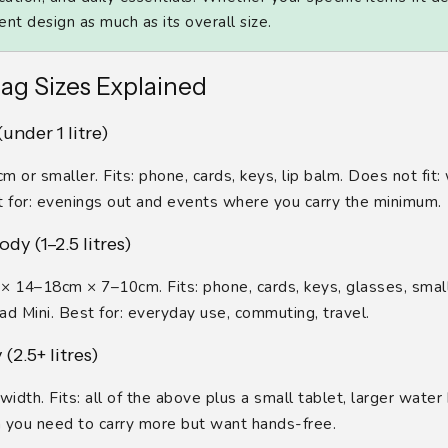
t design as much as its overall size.
ag Sizes Explained
under 1 litre)
 or smaller. Fits: phone, cards, keys, lip balm. Does not fit:
t for: evenings out and events where you carry the minimum.
dy (1–2.5 litres)
× 14–18cm × 7–10cm. Fits: phone, cards, keys, glasses, small
Pad Mini. Best for: everyday use, commuting, travel.
(2.5+ litres)
width. Fits: all of the above plus a small tablet, larger water 
 you need to carry more but want hands-free.