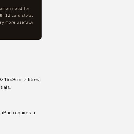
women need for
th 12 card slots,
ry more usefully
0×16×9cm, 2 litres)
ials.
e iPad requires a