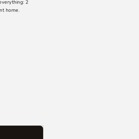
verything: 2
ent home.