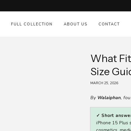
SKIP TO
CONTENT
FULL COLLECTION
ABOUT US
CONTACT
What Fit
Size Gui
MARCH 25, 2026
By
Walaiphan
, fo
✓ Short answer
iPhone 15 Plus s
cosmetics, medic