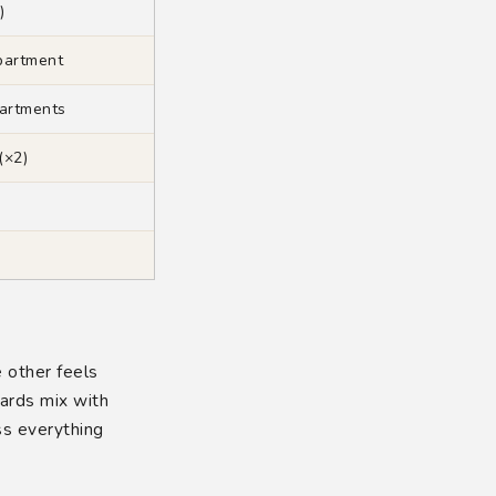
)
partment
artments
(×2)
e other feels
cards mix with
s everything