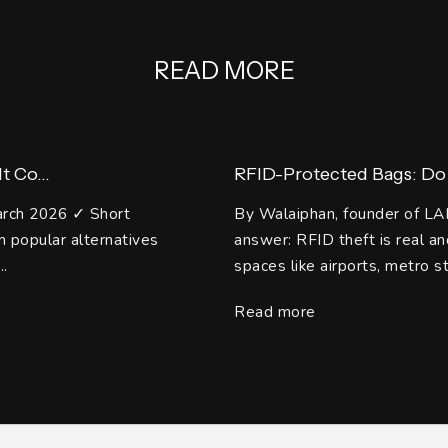
READ MORE
 Co...
RFID-Protected Bags: Do 
arch 2026 ✓ Short
By Walaiphan, founder of LA
 popular alternatives
answer: RFID theft is real 
..
spaces like airports, metro st
Read more