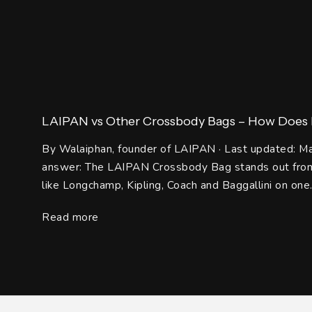
LAIPAN vs Other Crossbody Bags – How Does It
By Walaiphan, founder of LAIPAN · Last updated: M
answer: The LAIPAN Crossbody Bag stands out from
like Longchamp, Kipling, Coach and Baggallini on one.
Read more