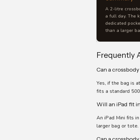
A 2-litre cross
a full day. The 
dedicated pocke
than a larger ba
Frequently 
Can a crossbody 
Yes, if the bag is
fits a standard 50
Will an iPad fit 
An iPad Mini fits i
larger bag or tote.
Can a crossbody 