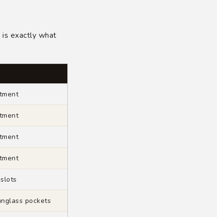
?
is exactly what
tment
tment
tment
tment
 slots
unglass pockets