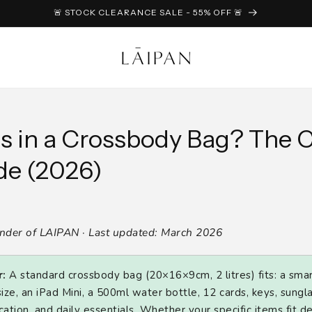
🚨 STOCK CLEARANCE SALE - 55% OFF 🚨
s in a Crossbody Bag? The 
de (2026)
under of LAIPAN · Last updated: March 2026
:
A standard crossbody bag (20×16×9cm, 2 litres) fits: a sma
ize, an iPad Mini, a 500ml water bottle, 12 cards, keys, sungl
ation, and daily essentials. Whether your specific items fit 