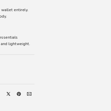
wallet entirely.
ody.
essentials
 and lightweight.
cebook
X
Pinterest
Pinterest
(Twitter)