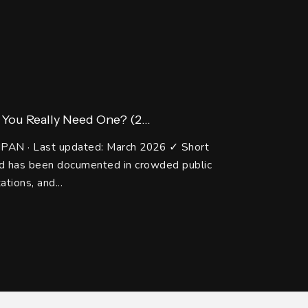
You Really Need One? (2...
IPAN · Last updated: March 2026 ✓ Short
and has been documented in crowded public
ations, and...