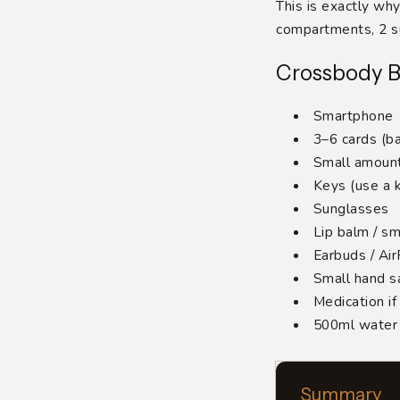
This is exactly w
compartments, 2 su
Crossbody B
Smartphone
3–6 cards (ba
Small amount
Keys (use a k
Sunglasses
Lip balm / sm
Earbuds / Ai
Small hand sa
Medication i
500ml water b
Summary