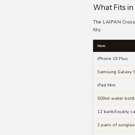
What Fits in
The LAIPAN Crossb
fits:
Item
iPhone 15 Plus
Samsung Galaxy S
iPad Mini
500ml water bottl
12 bank/loyalty c
2 pairs of sungla