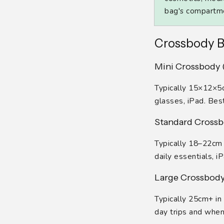
bag's compartmen
Crossbody B
Mini Crossbody (
Typically 15×12×5cm
glasses, iPad. Bes
Standard Crossbo
Typically 18–22cm 
daily essentials, i
Large Crossbody 
Typically 25cm+ in 
day trips and when