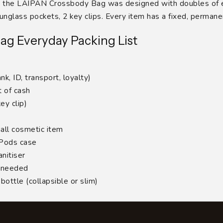
hy the LAIPAN Crossbody Bag was designed with doubles of e
nglass pockets, 2 key clips. Every item has a fixed, perman
ag Everyday Packing List
nk, ID, transport, loyalty)
 of cash
ey clip)
all cosmetic item
rPods case
nitiser
f needed
ottle (collapsible or slim)