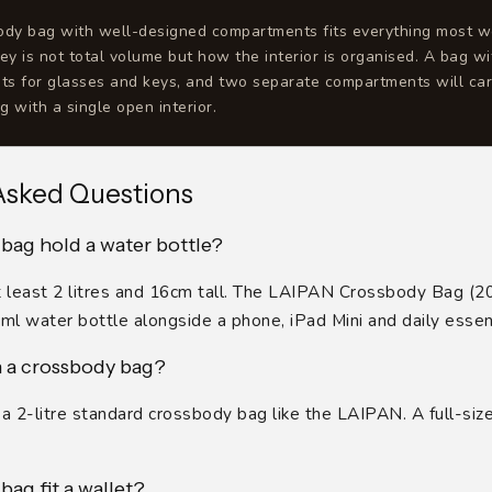
body bag with well-designed compartments fits everything most 
key is not total volume but how the interior is organised. A bag wi
ts for glasses and keys, and two separate compartments will car
g with a single open interior.
Asked Questions
bag hold a water bottle?
 at least 2 litres and 16cm tall. The LAIPAN Crossbody Bag (2
0ml water bottle alongside a phone, iPad Mini and daily essent
in a crossbody bag?
n a 2-litre standard crossbody bag like the LAIPAN. A full-siz
bag fit a wallet?