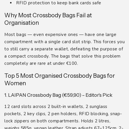
RFID protection to keep bank cards safe
Why Most Crossbody Bags Fail at
Organisation
Most bags — even expensive ones — have one large
compartment with a single card slot strip. This forces you
to still carry a separate wallet, defeating the purpose of
a compact crossbody. The bags that solve this problem
completely are rare at under €100.
Top 5 Most Organised Crossbody Bags for
Women
1. LAIPAN Crossbody Bag (€59,90) – Editor's Pick
12 card slots across 2 built-in wallets, 2 sunglass
pockets, 2 key clips, 2 pen holders, RFID blocking, snap-
lock zippers on both compartments. Holds 2 litres,
weighs 585g, vegan leather. Strap adjusts 67–125cm. 2-