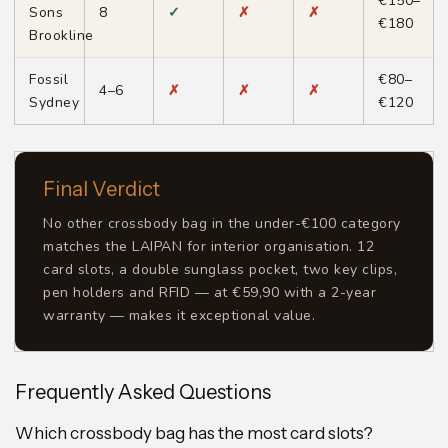
€150–
Sons
8
✓
✗
✗
€180
Brookline
Fossil
€80–
4–6
✗
✗
✗
Sydney
€120
Final Verdict
No other crossbody bag in the under-€100 category
matches the LAIPAN for interior organisation. 12
card slots, a double sunglass pocket, two key clips,
pen holders and RFID — at €59,90 with a 2-year
warranty — makes it exceptional value.
Frequently Asked Questions
Which crossbody bag has the most card slots?