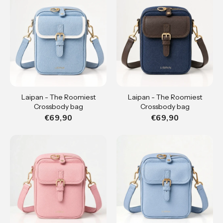
Laipan - The Roomiest
Laipan - The Roomiest
Crossbody bag
Crossbody bag
€69,90
€69,90