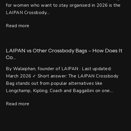
for women who want to stay organised in 2026 is the
LAIPAN Crossbody...
Read more
LAIPAN vs Other Crossbody Bags – How Does It
Co...
By Walaiphan, founder of LAIPAN · Last updated:
March 2026 ✓ Short answer: The LAIPAN Crossbody
Bag stands out from popular alternatives like
Longchamp, Kipling, Coach and Baggallini on one...
Read more