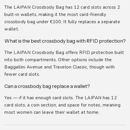
The LAIPAN Crossbody Bag has 12 card slots across 2
built-in wallets, making it the most card-friendly
crossbody bag under €100. It fully replaces a separate
wallet.
What is the best crossbody bag with RFID protection?
The LAIPAN Crossbody Bag offers RFID protection built
into both compartments. Other options include the
Baggallini Avenue and Travelon Classic, though with
fewer card slots.
Can a crossbody bag replace a wallet?
Yes — if it has enough card slots. The LAIPAN has 12
card slots, a coin section, and space for notes, meaning
most women can leave their wallet at home.