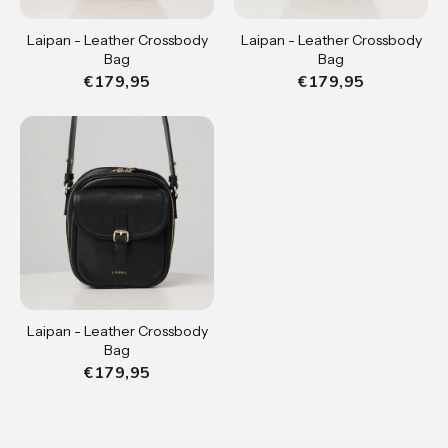
Laipan - Leather Crossbody
Laipan - Leather Crossbody
Bag
Bag
€179,95
€179,95
Laipan - Leather Crossbody
Bag
€179,95