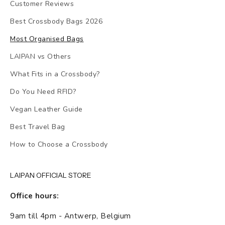
Customer Reviews
Best Crossbody Bags 2026
Most Organised Bags
LAIPAN vs Others
What Fits in a Crossbody?
Do You Need RFID?
Vegan Leather Guide
Best Travel Bag
How to Choose a Crossbody
LAIPAN OFFICIAL STORE
Office hours:
9am till 4pm - Antwerp, Belgium