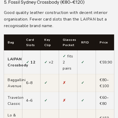
5. Fossil Sydney Crossbody (€80–€120)
Good quality leather construction with decent interior
organisation. Fewer card slots than the LAIPAN but a
recognisable brand name.
Card
Key
Glasses
Bag
RFID
Price
Slots
Clip
Pocket
✓
fits
LAIPAN
✓
12
✓
×2
2
✓
€59,90
Crossbody
pairs
Baggallini
€80–
6–8
✓
✗
✓
Avenue
€100
Travelon
€60–
4–6
✓
✗
✓
Classic
€80
Lo &