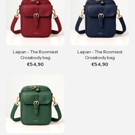
Laipan - The Roomiest
Laipan - The Roomiest
Crossbody bag
Crossbody bag
€54,90
€54,90