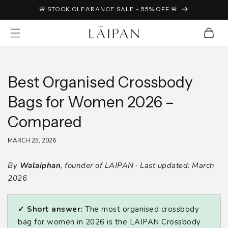
SKIP TO
🚨 STOCK CLEARANCE SALE - 55% OFF 🚨
CONTENT
Cart
Best Organised Crossbody
Bags for Women 2026 –
Compared
MARCH 25, 2026
By
Walaiphan
, founder of LAIPAN · Last updated: March
2026
✓ Short answer:
The most organised crossbody
bag for women in 2026 is the LAIPAN Crossbody