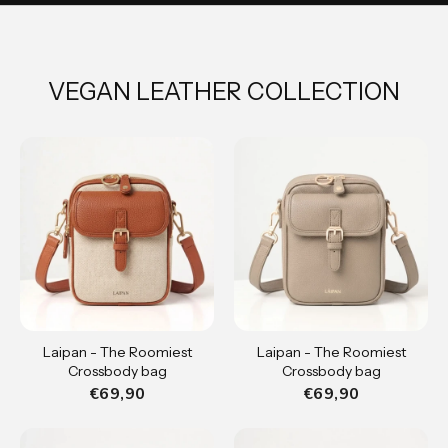
VEGAN LEATHER COLLECTION
Laipan - The Roomiest
Laipan - The Roomiest
Crossbody bag
Crossbody bag
€69,90
€69,90