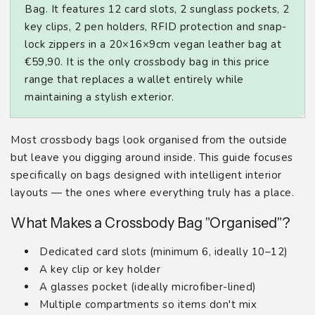
Bag. It features 12 card slots, 2 sunglass pockets, 2
key clips, 2 pen holders, RFID protection and snap-
lock zippers in a 20×16×9cm vegan leather bag at
€59,90. It is the only crossbody bag in this price
range that replaces a wallet entirely while
maintaining a stylish exterior.
Most crossbody bags look organised from the outside
but leave you digging around inside. This guide focuses
specifically on bags designed with intelligent interior
layouts — the ones where everything truly has a place.
What Makes a Crossbody Bag "Organised"?
Dedicated card slots (minimum 6, ideally 10–12)
A key clip or key holder
A glasses pocket (ideally microfiber-lined)
Multiple compartments so items don't mix