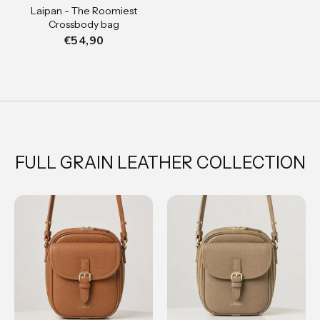
Laipan - The Roomiest
Crossbody bag
€54,90
FULL GRAIN LEATHER COLLECTION