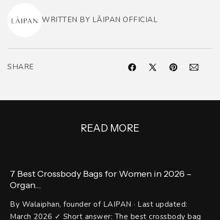
WRITTEN BY LĀIPAN OFFICIAL
SHARE
Facebook
X
Pinterest
Pinterest
(Twitter)
READ MORE
7 Best Crossbody Bags for Women in 2026 –
Organ...
By Walaiphan, founder of LAIPAN · Last updated:
March 2026 ✓ Short answer: The best crossbody bag