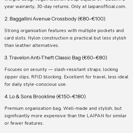
year warranty, 30-day returns. Only at laipanofficial.com.
2. Baggallini Avenue Crossbody (€80–€100)
Strong organisation features with multiple pockets and
card slots. Nylon construction is practical but less stylish
than leather alternatives.
3. Travelon Anti-Theft Classic Bag (€60–€80)
Focuses on security — slash-resistant straps, locking
zipper clips, RFID blocking. Excellent for travel, less ideal
for daily style-conscious use.
4. Lo & Sons Brookline (€150–€180)
Premium organisation bag. Well-made and stylish, but
significantly more expensive than the LAIPAN for similar
or fewer features.