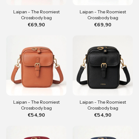
Laipan - The Roomiest
Laipan - The Roomiest
Crossbody bag
Crossbody bag
€69,90
€69,90
Laipan - The Roomiest
Laipan - The Roomiest
Crossbody bag
Crossbody bag
€54,90
€54,90