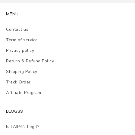
MENU
Contact us
Term of service
Privacy policy
Return & Refund Policy
Shipping Policy
Track Order
Affiliate Program
BLOGSS
Is LAIPAN Legit?