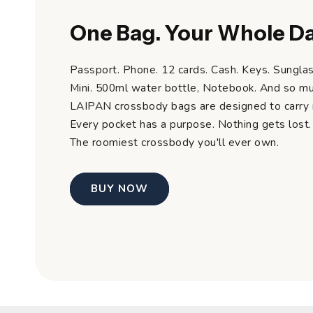
One Bag. Your Whole Da
Passport. Phone. 12 cards. Cash. Keys. Sunglas
Mini. 500ml water bottle, Notebook. And so m
LAIPAN crossbody bags are designed to carry m
Every pocket has a purpose. Nothing gets lost.
The roomiest crossbody you'll ever own.
BUY NOW