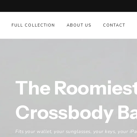
SKIP TO
CONTENT
FULL COLLECTION
ABOUT US
CONTACT
The Roomies
Crossbody B
Fits your wallet, your sunglasses, your keys, your iP