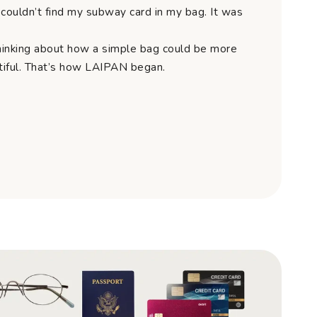
couldn’t find my subway card in my bag. It was
hinking about how a simple bag could be more
utiful. That’s how LAIPAN began.