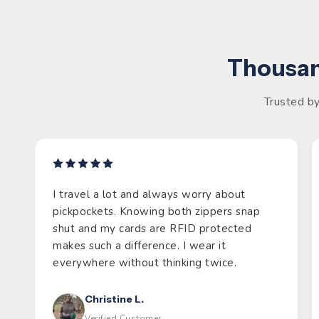
Thousan
Trusted by
I travel a lot and always worry about
pickpockets. Knowing both zippers snap
shut and my cards are RFID protected
makes such a difference. I wear it
everywhere without thinking twice.
Christine L.
Verified Customer