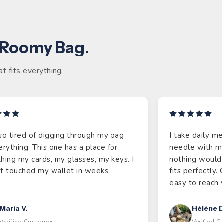
 Roomy Bag.
t fits everything.
so tired of digging through my bag
I take daily m
erything. This one has a place for
needle with m
hing my cards, my glasses, my keys. I
nothing would 
t touched my wallet in weeks.
fits perfectly
easy to reach 
Maria V.
Hélène D
Verified Customer
Verified 