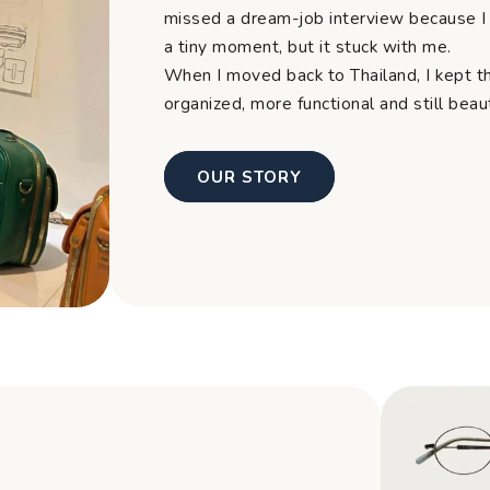
missed a dream-job interview because I 
a tiny moment, but it stuck with me.
When I moved back to Thailand, I kept t
organized, more functional and still bea
OUR STORY