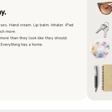
y.
ses. Hand cream. Lip balm. Inhaler. iPad
uch more.
ore than they look like they should.
 Everything has a home.