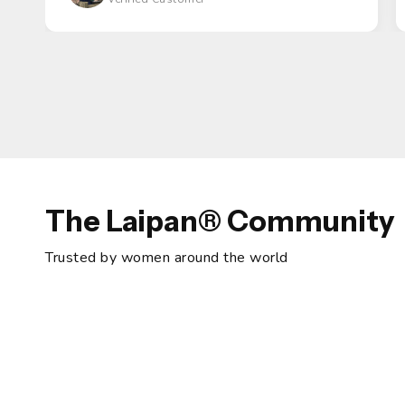
The Laipan® Community
Trusted by women around the world