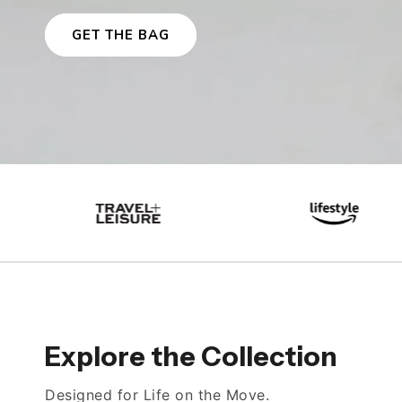
GET THE BAG
Explore the Collection
Designed for Life on the Move.