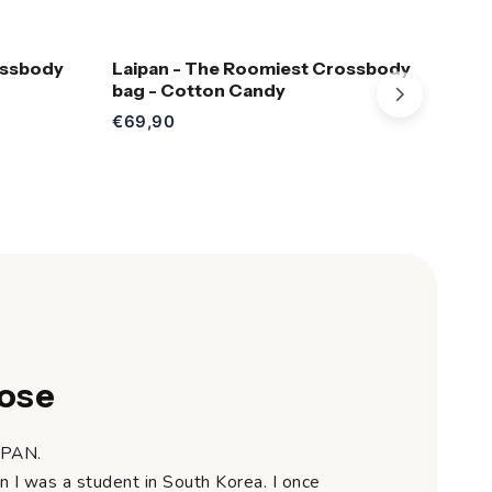
ossbody
Laipan - The Roomiest Crossbody
Lai
Add to Cart
bag - Cotton Candy
bag
€69,90
€69
ose
IPAN.
n I was a student in South Korea. I once