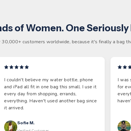
ds of Women. One Seriously
 30,000+ customers worldwide, because it's finally a bag tha
I couldn't believe my water bottle, phone
I was 
and iPad all fit in one bag this small. I use it
for ev
every day from shopping, errands,
everyt
everything. Haven't used another bag since
haven'
it arrived.
Sofie M.
Verified Customer