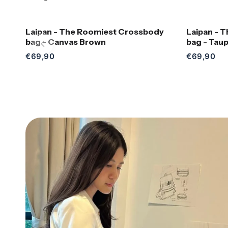
Laipan - The Roomiest Crossbody
Laipan - 
Add to Cart
bag - Canvas Brown
bag - Tau
€69,90
€69,90