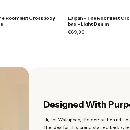
The Roomiest Crossbody
Laipan - The Roomiest Cr
Add to Cart
Add to Cart
pe
bag - Light Denim
€69,90
Designed With Purp
Hi, I’m Walaiphan, the person behind LA
The idea for this brand started back whe