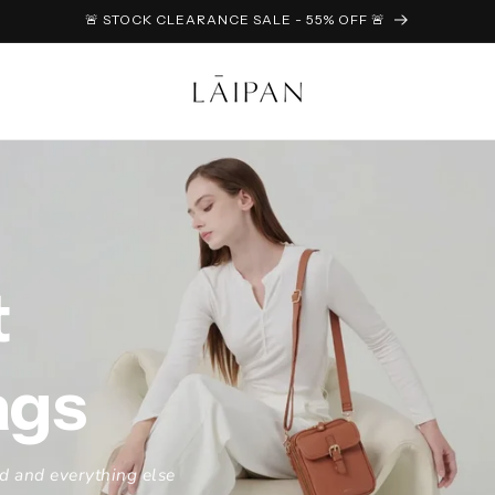
🚨 STOCK CLEARANCE SALE - 55% OFF 🚨
t
ags
ad and everything else